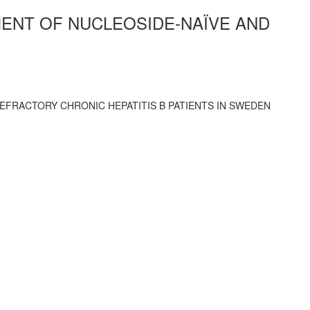
MENT OF NUCLEOSIDE-NAÏVE AND
EFRACTORY CHRONIC HEPATITIS B PATIENTS IN SWEDEN