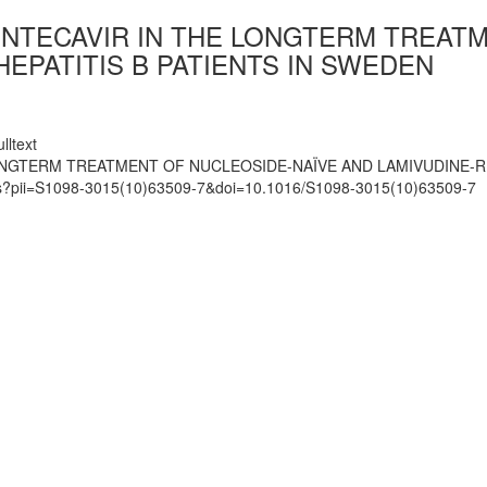
ENTECAVIR IN THE LONGTERM TREAT
EPATITIS B PATIENTS IN SWEDEN
lltext
ONGTERM TREATMENT OF NUCLEOSIDE-NAÏVE AND LAMIVUDINE-R
mats?pii=S1098-3015(10)63509-7&doi=10.1016/S1098-3015(10)63509-7