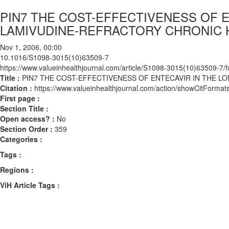
PIN7 THE COST-EFFECTIVENESS OF 
LAMIVUDINE-REFRACTORY CHRONIC H
Nov 1, 2006, 00:00
10.1016/S1098-3015(10)63509-7
https://www.valueinhealthjournal.com/article/S1098-3015(10)63509-7/fu
Title :
PIN7 THE COST-EFFECTIVENESS OF ENTECAVIR IN THE L
Citation :
https://www.valueinhealthjournal.com/action/showCitFor
First page :
Section Title :
Open access? :
No
Section Order :
359
Categories :
Tags :
Regions :
ViH Article Tags :