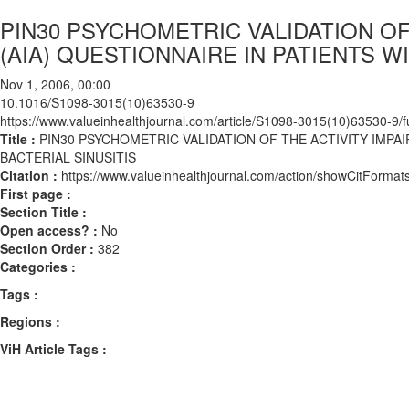
PIN30 PSYCHOMETRIC VALIDATION O
(AIA) QUESTIONNAIRE IN PATIENTS W
Nov 1, 2006, 00:00
10.1016/S1098-3015(10)63530-9
https://www.valueinhealthjournal.com/article/S1098-3015(10)63530-9/fu
Title :
PIN30 PSYCHOMETRIC VALIDATION OF THE ACTIVITY IMPA
BACTERIAL SINUSITIS
Citation :
https://www.valueinhealthjournal.com/action/showCitFor
First page :
Section Title :
Open access? :
No
Section Order :
382
Categories :
Tags :
Regions :
ViH Article Tags :