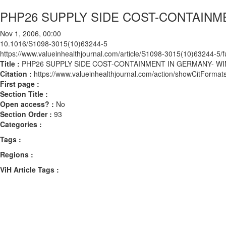
PHP26 SUPPLY SIDE COST-CONTAINM
Nov 1, 2006, 00:00
10.1016/S1098-3015(10)63244-5
https://www.valueinhealthjournal.com/article/S1098-3015(10)63244-5/fu
Title :
PHP26 SUPPLY SIDE COST-CONTAINMENT IN GERMANY- W
Citation :
https://www.valueinhealthjournal.com/action/showCitFor
First page :
Section Title :
Open access? :
No
Section Order :
93
Categories :
Tags :
Regions :
ViH Article Tags :