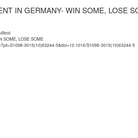
ENT IN GERMANY- WIN SOME, LOSE 
lltext
IN SOME, LOSE SOME
mats?pii=S1098-3015(10)63244-5&doi=10.1016/S1098-3015(10)63244-5