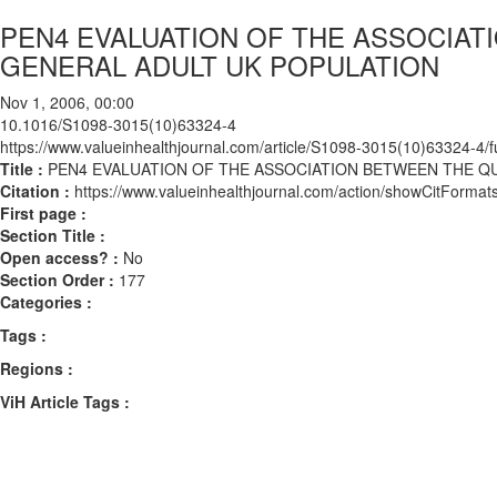
PEN4 EVALUATION OF THE ASSOCIATI
GENERAL ADULT UK POPULATION
Nov 1, 2006, 00:00
10.1016/S1098-3015(10)63324-4
https://www.valueinhealthjournal.com/article/S1098-3015(10)63324-4/fu
Title :
PEN4 EVALUATION OF THE ASSOCIATION BETWEEN THE QU
Citation :
https://www.valueinhealthjournal.com/action/showCitFor
First page :
Section Title :
Open access? :
No
Section Order :
177
Categories :
Tags :
Regions :
ViH Article Tags :