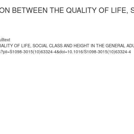
ON BETWEEN THE QUALITY OF LIFE, 
lltext
ALITY OF LIFE, SOCIAL CLASS AND HEIGHT IN THE GENERAL AD
mats?pii=S1098-3015(10)63324-4&doi=10.1016/S1098-3015(10)63324-4