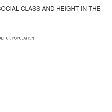
SOCIAL CLASS AND HEIGHT IN THE
ULT UK POPULATION