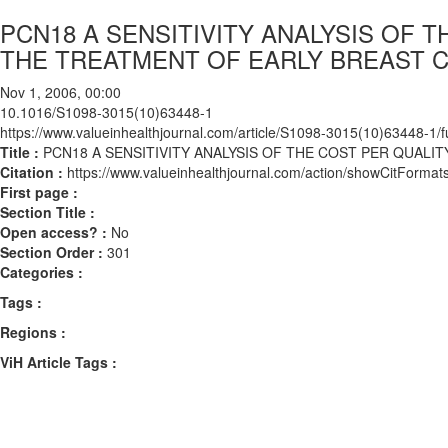
PCN18 A SENSITIVITY ANALYSIS OF 
THE TREATMENT OF EARLY BREAST C
Nov 1, 2006, 00:00
10.1016/S1098-3015(10)63448-1
https://www.valueinhealthjournal.com/article/S1098-3015(10)63448-1/fu
Title :
PCN18 A SENSITIVITY ANALYSIS OF THE COST PER QUALI
Citation :
https://www.valueinhealthjournal.com/action/showCitFor
First page :
Section Title :
Open access? :
No
Section Order :
301
Categories :
Tags :
Regions :
ViH Article Tags :