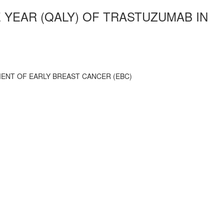
E YEAR (QALY) OF TRASTUZUMAB IN
MENT OF EARLY BREAST CANCER (EBC)