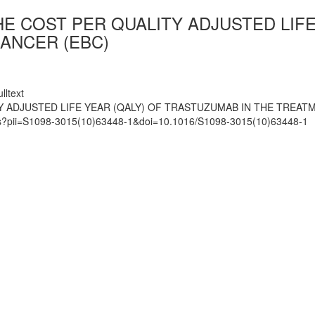
THE COST PER QUALITY ADJUSTED LIF
ANCER (EBC)
lltext
TY ADJUSTED LIFE YEAR (QALY) OF TRASTUZUMAB IN THE TREAT
mats?pii=S1098-3015(10)63448-1&doi=10.1016/S1098-3015(10)63448-1