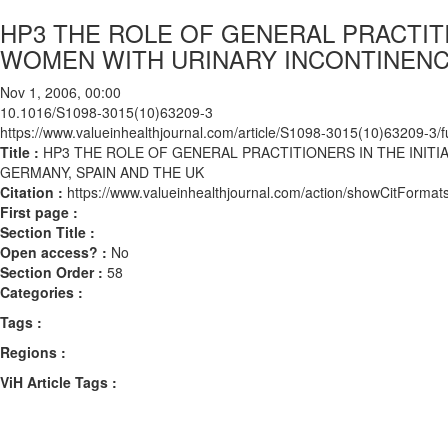
HP3 THE ROLE OF GENERAL PRACTIT
WOMEN WITH URINARY INCONTINENCE
Nov 1, 2006, 00:00
10.1016/S1098-3015(10)63209-3
https://www.valueinhealthjournal.com/article/S1098-3015(10)63209-3/fu
Title :
HP3 THE ROLE OF GENERAL PRACTITIONERS IN THE INIT
GERMANY, SPAIN AND THE UK
Citation :
https://www.valueinhealthjournal.com/action/showCitFor
First page :
Section Title :
Open access? :
No
Section Order :
58
Categories :
Tags :
Regions :
ViH Article Tags :