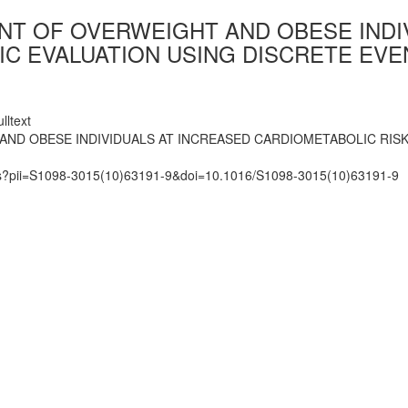
NT OF OVERWEIGHT AND OBESE INDI
C EVALUATION USING DISCRETE EVE
lltext
ND OBESE INDIVIDUALS AT INCREASED CARDIOMETABOLIC RISK
mats?pii=S1098-3015(10)63191-9&doi=10.1016/S1098-3015(10)63191-9