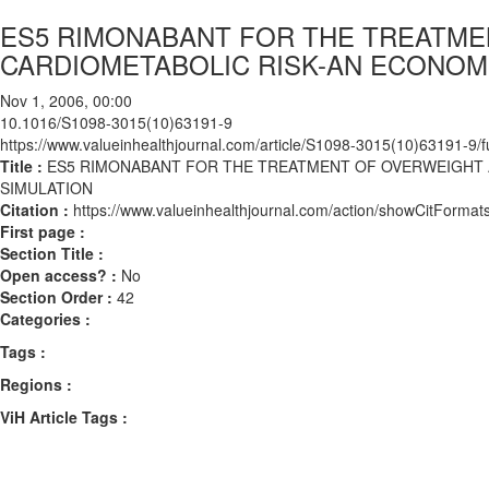
ES5 RIMONABANT FOR THE TREATME
CARDIOMETABOLIC RISK-AN ECONOMI
Nov 1, 2006, 00:00
10.1016/S1098-3015(10)63191-9
https://www.valueinhealthjournal.com/article/S1098-3015(10)63191-9/fu
Title :
ES5 RIMONABANT FOR THE TREATMENT OF OVERWEIGHT A
SIMULATION
Citation :
https://www.valueinhealthjournal.com/action/showCitFor
First page :
Section Title :
Open access? :
No
Section Order :
42
Categories :
Tags :
Regions :
ViH Article Tags :