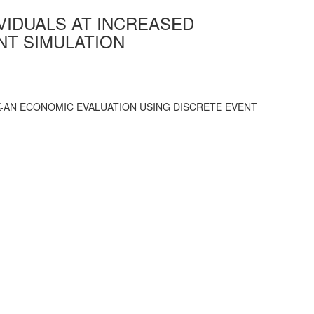
VIDUALS AT INCREASED
NT SIMULATION
-AN ECONOMIC EVALUATION USING DISCRETE EVENT