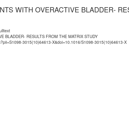
ENTS WITH OVERACTIVE BLADDER- RE
lltext
IVE BLADDER- RESULTS FROM THE MATRIX STUDY
mats?pii=S1098-3015(10)64613-X&doi=10.1016/S1098-3015(10)64613-X