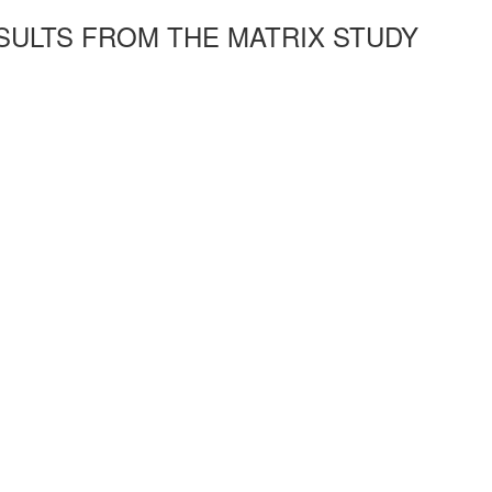
SULTS FROM THE MATRIX STUDY