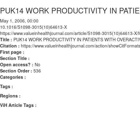
PUK14 WORK PRODUCTIVITY IN PATI
May 1, 2006, 00:00
10.1016/S1098-3015(10)64613-X
https://www.valueinhealthjournal.com/article/S1098-3015(10)64613-X/fu
Title :
PUK14 WORK PRODUCTIVITY IN PATIENTS WITH OVERACT
Citation :
https://www.valueinhealthjournal.com/action/showCitFor
First page :
Section Title :
Open access? :
No
Section Order :
536
Categories :
Tags :
Regions :
ViH Article Tags :