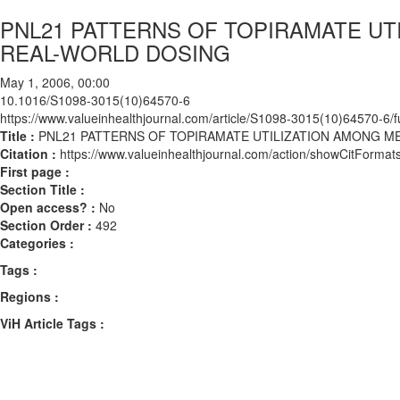
PNL21 PATTERNS OF TOPIRAMATE UTI
REAL-WORLD DOSING
May 1, 2006, 00:00
10.1016/S1098-3015(10)64570-6
https://www.valueinhealthjournal.com/article/S1098-3015(10)64570-6/fu
Title :
PNL21 PATTERNS OF TOPIRAMATE UTILIZATION AMONG ME
Citation :
https://www.valueinhealthjournal.com/action/showCitFor
First page :
Section Title :
Open access? :
No
Section Order :
492
Categories :
Tags :
Regions :
ViH Article Tags :