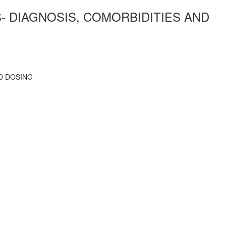
- DIAGNOSIS, COMORBIDITIES AND
D DOSING