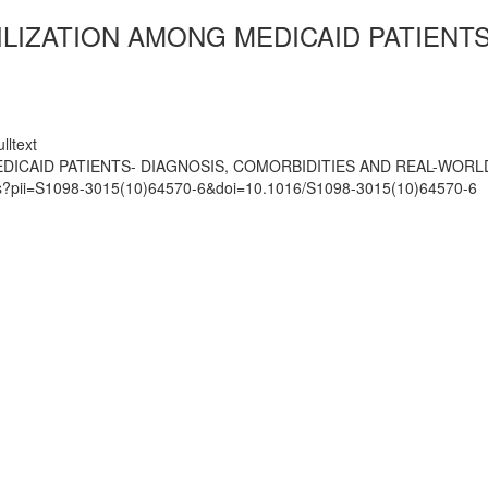
LIZATION AMONG MEDICAID PATIENTS
lltext
DICAID PATIENTS- DIAGNOSIS, COMORBIDITIES AND REAL-WORL
mats?pii=S1098-3015(10)64570-6&doi=10.1016/S1098-3015(10)64570-6