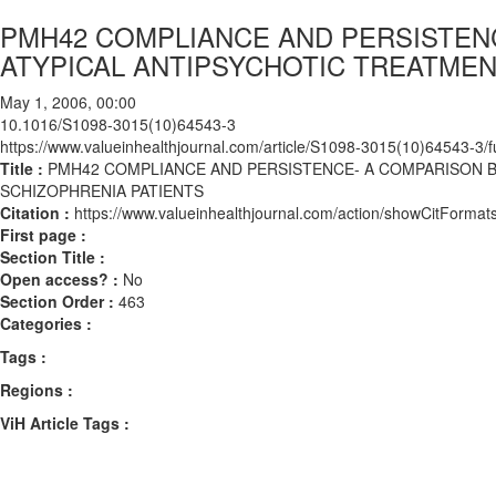
PMH42 COMPLIANCE AND PERSISTEN
ATYPICAL ANTIPSYCHOTIC TREATMEN
May 1, 2006, 00:00
10.1016/S1098-3015(10)64543-3
https://www.valueinhealthjournal.com/article/S1098-3015(10)64543-3/fu
Title :
PMH42 COMPLIANCE AND PERSISTENCE- A COMPARISON B
SCHIZOPHRENIA PATIENTS
Citation :
https://www.valueinhealthjournal.com/action/showCitFor
First page :
Section Title :
Open access? :
No
Section Order :
463
Categories :
Tags :
Regions :
ViH Article Tags :