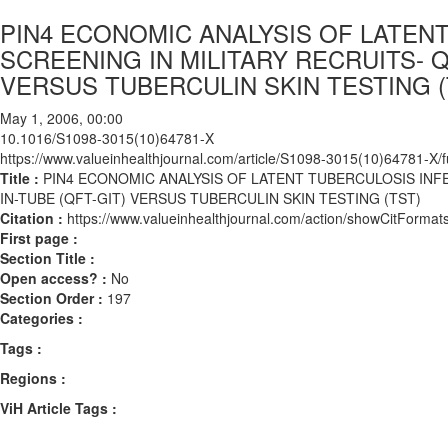
PIN4 ECONOMIC ANALYSIS OF LATENT
SCREENING IN MILITARY RECRUITS- 
VERSUS TUBERCULIN SKIN TESTING (
May 1, 2006, 00:00
10.1016/S1098-3015(10)64781-X
https://www.valueinhealthjournal.com/article/S1098-3015(10)64781-X/fu
Title :
PIN4 ECONOMIC ANALYSIS OF LATENT TUBERCULOSIS INFE
IN-TUBE (QFT-GIT) VERSUS TUBERCULIN SKIN TESTING (TST)
Citation :
https://www.valueinhealthjournal.com/action/showCitFor
First page :
Section Title :
Open access? :
No
Section Order :
197
Categories :
Tags :
Regions :
ViH Article Tags :