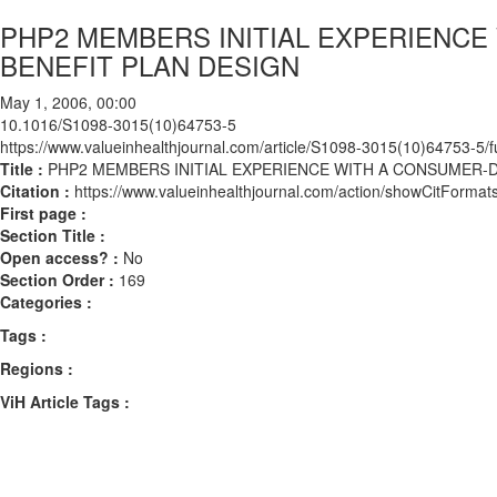
PHP2 MEMBERS INITIAL EXPERIENC
BENEFIT PLAN DESIGN
May 1, 2006, 00:00
10.1016/S1098-3015(10)64753-5
https://www.valueinhealthjournal.com/article/S1098-3015(10)64753-5/fu
Title :
PHP2 MEMBERS INITIAL EXPERIENCE WITH A CONSUMER-
Citation :
https://www.valueinhealthjournal.com/action/showCitFor
First page :
Section Title :
Open access? :
No
Section Order :
169
Categories :
Tags :
Regions :
ViH Article Tags :