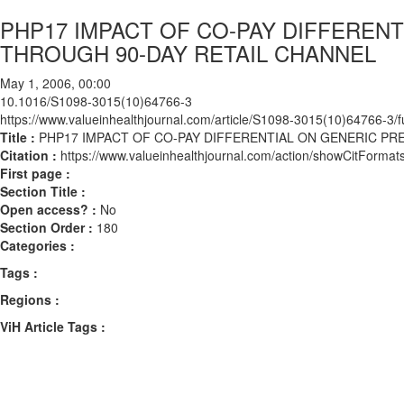
PHP17 IMPACT OF CO-PAY DIFFERENT
THROUGH 90-DAY RETAIL CHANNEL
May 1, 2006, 00:00
10.1016/S1098-3015(10)64766-3
https://www.valueinhealthjournal.com/article/S1098-3015(10)64766-3/fu
Title :
PHP17 IMPACT OF CO-PAY DIFFERENTIAL ON GENERIC PR
Citation :
https://www.valueinhealthjournal.com/action/showCitFor
First page :
Section Title :
Open access? :
No
Section Order :
180
Categories :
Tags :
Regions :
ViH Article Tags :