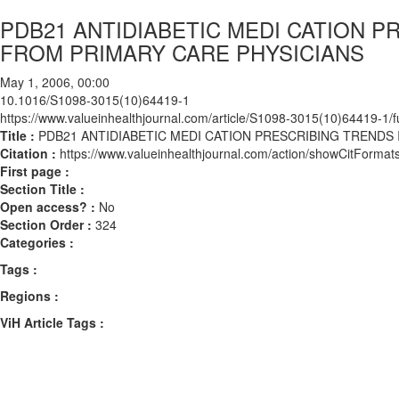
PDB21 ANTIDIABETIC MEDI CATION P
FROM PRIMARY CARE PHYSICIANS
May 1, 2006, 00:00
10.1016/S1098-3015(10)64419-1
https://www.valueinhealthjournal.com/article/S1098-3015(10)64419-1/fu
Title :
PDB21 ANTIDIABETIC MEDI CATION PRESCRIBING TRENDS
Citation :
https://www.valueinhealthjournal.com/action/showCitFor
First page :
Section Title :
Open access? :
No
Section Order :
324
Categories :
Tags :
Regions :
ViH Article Tags :