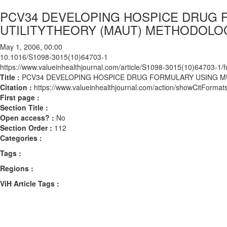
PCV34 DEVELOPING HOSPICE DRUG 
UTILITYTHEORY (MAUT) METHODOLO
May 1, 2006, 00:00
10.1016/S1098-3015(10)64703-1
https://www.valueinhealthjournal.com/article/S1098-3015(10)64703-1/fu
Title :
PCV34 DEVELOPING HOSPICE DRUG FORMULARY USING M
Citation :
https://www.valueinhealthjournal.com/action/showCitFor
First page :
Section Title :
Open access? :
No
Section Order :
112
Categories :
Tags :
Regions :
ViH Article Tags :