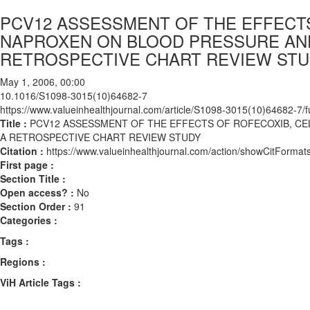
PCV12 ASSESSMENT OF THE EFFECT
NAPROXEN ON BLOOD PRESSURE AND
RETROSPECTIVE CHART REVIEW ST
May 1, 2006, 00:00
10.1016/S1098-3015(10)64682-7
https://www.valueinhealthjournal.com/article/S1098-3015(10)64682-7/fu
Title :
PCV12 ASSESSMENT OF THE EFFECTS OF ROFECOXIB, CE
A RETROSPECTIVE CHART REVIEW STUDY
Citation :
https://www.valueinhealthjournal.com/action/showCitFor
First page :
Section Title :
Open access? :
No
Section Order :
91
Categories :
Tags :
Regions :
ViH Article Tags :