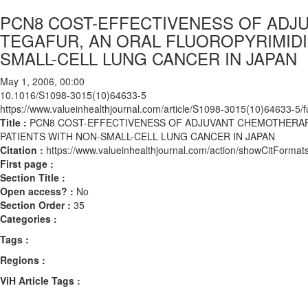
PCN8 COST-EFFECTIVENESS OF ADJ
TEGAFUR, AN ORAL FLUOROPYRIMIDIN
SMALL-CELL LUNG CANCER IN JAPAN
May 1, 2006, 00:00
10.1016/S1098-3015(10)64633-5
https://www.valueinhealthjournal.com/article/S1098-3015(10)64633-5/fu
Title :
PCN8 COST-EFFECTIVENESS OF ADJUVANT CHEMOTHERAPY
PATIENTS WITH NON-SMALL-CELL LUNG CANCER IN JAPAN
Citation :
https://www.valueinhealthjournal.com/action/showCitFor
First page :
Section Title :
Open access? :
No
Section Order :
35
Categories :
Tags :
Regions :
ViH Article Tags :