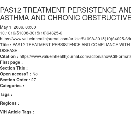
PAS12 TREATMENT PERSISTENCE AN
ASTHMA AND CHRONIC OBSTRUCTIV
May 1, 2006, 00:00
10.1016/S1098-3015(10)64625-6
https://www.valueinhealthjournal.com/article/S1098-3015(10)64625-6/fu
Title :
PAS12 TREATMENT PERSISTENCE AND COMPLIANCE WITH
DISEASE
Citation :
https://www.valueinhealthjournal.com/action/showCitFor
First page :
Section Title :
Open access? :
No
Section Order :
27
Categories :
Tags :
Regions :
ViH Article Tags :