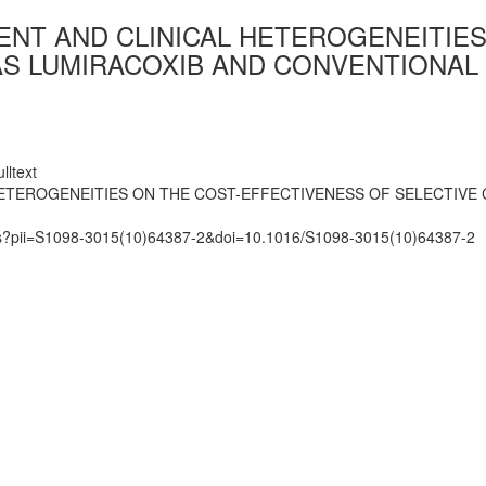
IENT AND CLINICAL HETEROGENEITIE
AS LUMIRACOXIB AND CONVENTIONAL 
lltext
HETEROGENEITIES ON THE COST-EFFECTIVENESS OF SELECTIVE 
mats?pii=S1098-3015(10)64387-2&doi=10.1016/S1098-3015(10)64387-2