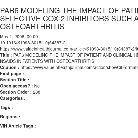
PAR6 MODELING THE IMPACT OF PAT
SELECTIVE COX-2 INHIBITORS SUCH 
OSTEOARTHRITIS
May 1, 2006, 00:00
10.1016/S1098-3015(10)64387-2
https://www.valueinhealthjournal.com/article/S1098-3015(10)64387-2/fu
Title :
PAR6 MODELING THE IMPACT OF PATIENT AND CLINICAL 
NSAIDS IN PATIENTS WITH OSTEOARTHRITIS
Citation :
https://www.valueinhealthjournal.com/action/showCitFor
First page :
Section Title :
Open access? :
No
Section Order :
288
Categories :
Tags :
Regions :
ViH Article Tags :