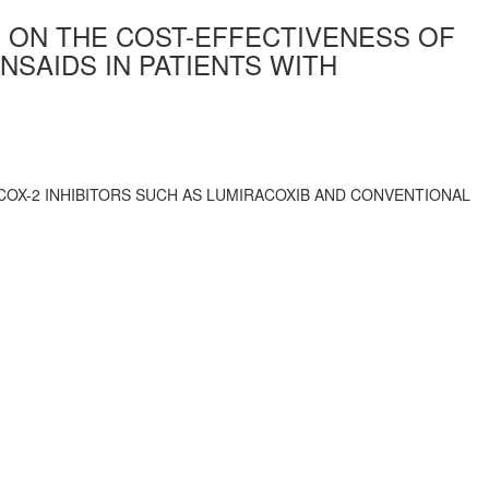
S ON THE COST-EFFECTIVENESS OF
NSAIDS IN PATIENTS WITH
COX-2 INHIBITORS SUCH AS LUMIRACOXIB AND CONVENTIONAL