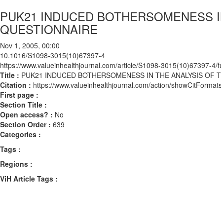
PUK21 INDUCED BOTHERSOMENESS IN
QUESTIONNAIRE
Nov 1, 2005, 00:00
10.1016/S1098-3015(10)67397-4
https://www.valueinhealthjournal.com/article/S1098-3015(10)67397-4/fu
Title :
PUK21 INDUCED BOTHERSOMENESS IN THE ANALYSIS OF T
Citation :
https://www.valueinhealthjournal.com/action/showCitFor
First page :
Section Title :
Open access? :
No
Section Order :
639
Categories :
Tags :
Regions :
ViH Article Tags :