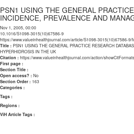
PSN1 USING THE GENERAL PRACTICE
INCIDENCE, PREVALENCE AND MANAG
Nov 1, 2005, 00:00
10.1016/S1098-3015(10)67586-9
https://www.valueinhealthjournal.com/article/S1098-3015(10)67586-9/fu
Title :
PSN1 USING THE GENERAL PRACTICE RESEARCH DATABAS
HYPERHIDROSIS IN THE UK
Citation :
https://www.valueinhealthjournal.com/action/showCitFor
First page :
Section Title :
Open access? :
No
Section Order :
163
Categories :
Tags :
Regions :
ViH Article Tags :