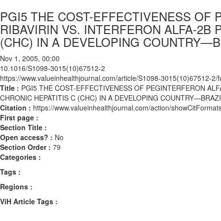
PGI5 THE COST-EFFECTIVENESS OF P
RIBAVIRIN VS. INTERFERON ALFA-2B 
(CHC) IN A DEVELOPING COUNTRY—B
Nov 1, 2005, 00:00
10.1016/S1098-3015(10)67512-2
https://www.valueinhealthjournal.com/article/S1098-3015(10)67512-2/fu
Title :
PGI5 THE COST-EFFECTIVENESS OF PEGINTERFERON ALFA-2
CHRONIC HEPATITIS C (CHC) IN A DEVELOPING COUNTRY—BRAZI
Citation :
https://www.valueinhealthjournal.com/action/showCitFor
First page :
Section Title :
Open access? :
No
Section Order :
79
Categories :
Tags :
Regions :
ViH Article Tags :