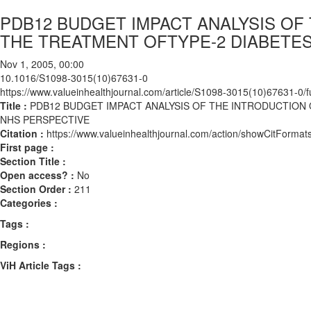
PDB12 BUDGET IMPACT ANALYSIS OF
THE TREATMENT OFTYPE-2 DIABETES
Nov 1, 2005, 00:00
10.1016/S1098-3015(10)67631-0
https://www.valueinhealthjournal.com/article/S1098-3015(10)67631-0/fu
Title :
PDB12 BUDGET IMPACT ANALYSIS OF THE INTRODUCTION O
NHS PERSPECTIVE
Citation :
https://www.valueinhealthjournal.com/action/showCitFor
First page :
Section Title :
Open access? :
No
Section Order :
211
Categories :
Tags :
Regions :
ViH Article Tags :