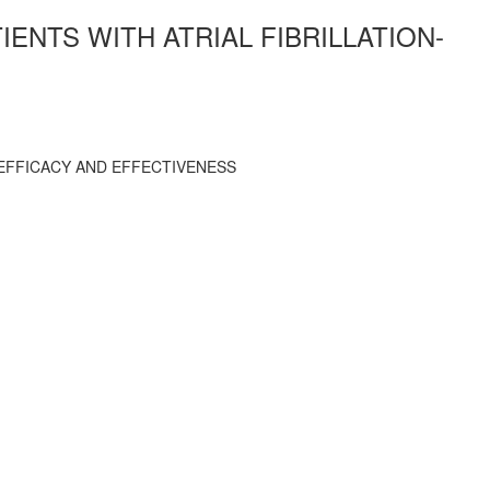
ENTS WITH ATRIAL FIBRILLATION-
 EFFICACY AND EFFECTIVENESS