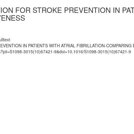
ON FOR STROKE PREVENTION IN PATI
VENESS
lltext
VENTION IN PATIENTS WITH ATRIAL FIBRILLATION-COMPARING
mats?pii=S1098-3015(10)67421-9&doi=10.1016/S1098-3015(10)67421-9