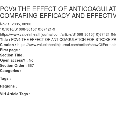
PCV9 THE EFFECT OF ANTICOAGULATI
COMPARING EFFICACY AND EFFECTI
Nov 1, 2005, 00:00
10.1016/S1098-3015(10)67421-9
https://www.valueinhealthjournal.com/article/S1098-3015(10)67421-9/fu
Title :
PCV9 THE EFFECT OF ANTICOAGULATION FOR STROKE PRE
Citation :
https://www.valueinhealthjournal.com/action/showCitFor
First page :
Section Title :
Open access? :
No
Section Order :
667
Categories :
Tags :
Regions :
ViH Article Tags :