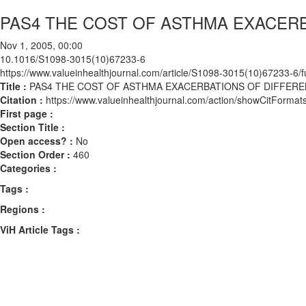
PAS4 THE COST OF ASTHMA EXACERB
Nov 1, 2005, 00:00
10.1016/S1098-3015(10)67233-6
https://www.valueinhealthjournal.com/article/S1098-3015(10)67233-6/fu
Title :
PAS4 THE COST OF ASTHMA EXACERBATIONS OF DIFFERE
Citation :
https://www.valueinhealthjournal.com/action/showCitFor
First page :
Section Title :
Open access? :
No
Section Order :
460
Categories :
Tags :
Regions :
ViH Article Tags :