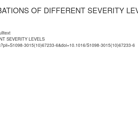
ATIONS OF DIFFERENT SEVERITY LE
lltext
NT SEVERITY LEVELS
mats?pii=S1098-3015(10)67233-6&doi=10.1016/S1098-3015(10)67233-6