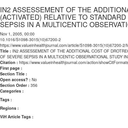
IN2 ASSESSEMENT OF THE ADDITION
(ACTIVATED) RELATIVE TO STANDARD
SEPSIS IN A MULTICENTIC OBSERVAT
Nov 1, 2005, 00:00
10.1016/S1098-3015(10)67200-2
https://www.valueinhealthjournal.com/article/S1098-3015(10)67200-2/fu
Title :
IN2 ASSESSEMENT OF THE ADDITIONAL COST OF DROTREC
OF SEVERE SEPSIS IN A MULTICENTIC OBSERVATIONAL STUDY I
Citation :
https://www.valueinhealthjournal.com/action/showCitFor
First page :
Section Title :
Open access? :
No
Section Order :
356
Categories :
Tags :
Regions :
ViH Article Tags :