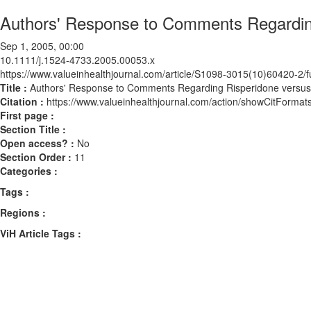
Authors' Response to Comments Regardin
Sep 1, 2005, 00:00
10.1111/j.1524-4733.2005.00053.x
https://www.valueinhealthjournal.com/article/S1098-3015(10)60420-2/fu
Title :
Authors' Response to Comments Regarding Risperidone versu
Citation :
https://www.valueinhealthjournal.com/action/showCitForm
First page :
Section Title :
Open access? :
No
Section Order :
11
Categories :
Tags :
Regions :
ViH Article Tags :