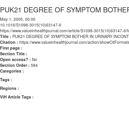
PUK21 DEGREE OF SYMPTOM BOTHER
May 1, 2005, 00:00
10.1016/S1098-3015(10)63147-6
https://www.valueinhealthjournal.com/article/S1098-3015(10)63147-6/fu
Title :
PUK21 DEGREE OF SYMPTOM BOTHER IN URINARY INCON
Citation :
https://www.valueinhealthjournal.com/action/showCitFor
First page :
Section Title :
Open access? :
No
Section Order :
584
Categories :
Tags :
Regions :
ViH Article Tags :