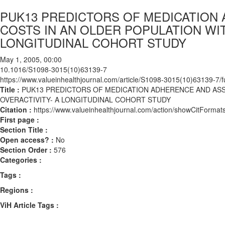
PUK13 PREDICTORS OF MEDICATION
COSTS IN AN OLDER POPULATION WI
LONGITUDINAL COHORT STUDY
May 1, 2005, 00:00
10.1016/S1098-3015(10)63139-7
https://www.valueinhealthjournal.com/article/S1098-3015(10)63139-7/fu
Title :
PUK13 PREDICTORS OF MEDICATION ADHERENCE AND ASS
OVERACTIVITY- A LONGITUDINAL COHORT STUDY
Citation :
https://www.valueinhealthjournal.com/action/showCitFor
First page :
Section Title :
Open access? :
No
Section Order :
576
Categories :
Tags :
Regions :
ViH Article Tags :