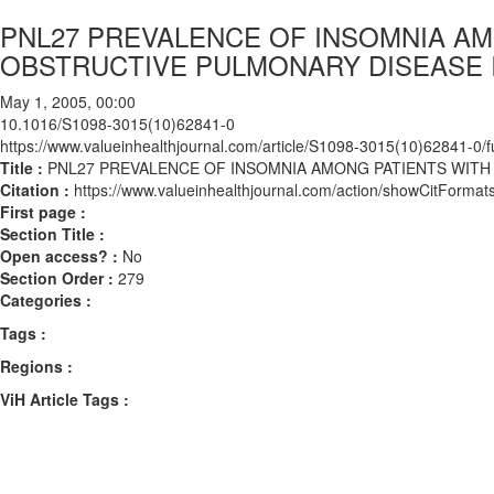
PNL27 PREVALENCE OF INSOMNIA AM
OBSTRUCTIVE PULMONARY DISEASE 
May 1, 2005, 00:00
10.1016/S1098-3015(10)62841-0
https://www.valueinhealthjournal.com/article/S1098-3015(10)62841-0/fu
Title :
PNL27 PREVALENCE OF INSOMNIA AMONG PATIENTS WITH
Citation :
https://www.valueinhealthjournal.com/action/showCitFor
First page :
Section Title :
Open access? :
No
Section Order :
279
Categories :
Tags :
Regions :
ViH Article Tags :