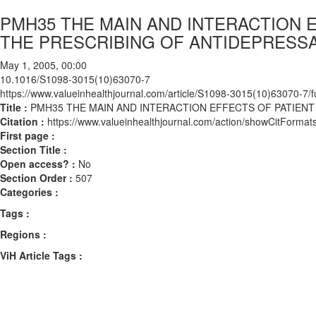
PMH35 THE MAIN AND INTERACTION E
THE PRESCRIBING OF ANTIDEPRESS
May 1, 2005, 00:00
10.1016/S1098-3015(10)63070-7
https://www.valueinhealthjournal.com/article/S1098-3015(10)63070-7/fu
Title :
PMH35 THE MAIN AND INTERACTION EFFECTS OF PATIENT
Citation :
https://www.valueinhealthjournal.com/action/showCitFor
First page :
Section Title :
Open access? :
No
Section Order :
507
Categories :
Tags :
Regions :
ViH Article Tags :