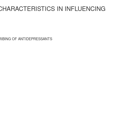
CHARACTERISTICS IN INFLUENCING
RIBING OF ANTIDEPRESSANTS