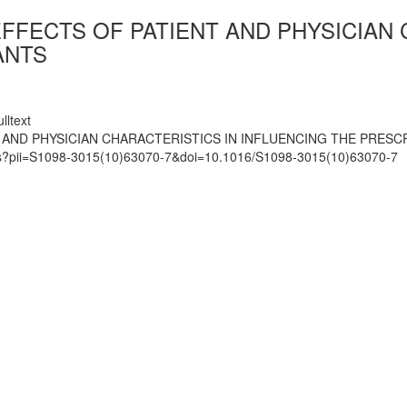
FFECTS OF PATIENT AND PHYSICIAN 
ANTS
lltext
 AND PHYSICIAN CHARACTERISTICS IN INFLUENCING THE PRESC
mats?pii=S1098-3015(10)63070-7&doi=10.1016/S1098-3015(10)63070-7