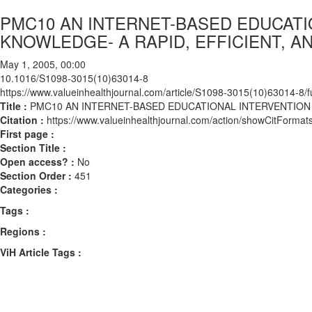
PMC10 AN INTERNET-BASED EDUCATI
KNOWLEDGE- A RAPID, EFFICIENT, 
May 1, 2005, 00:00
10.1016/S1098-3015(10)63014-8
https://www.valueinhealthjournal.com/article/S1098-3015(10)63014-8/fu
Title :
PMC10 AN INTERNET-BASED EDUCATIONAL INTERVENTION 
Citation :
https://www.valueinhealthjournal.com/action/showCitFor
First page :
Section Title :
Open access? :
No
Section Order :
451
Categories :
Tags :
Regions :
ViH Article Tags :