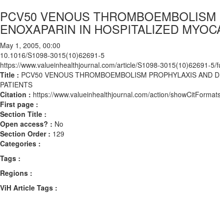
PCV50 VENOUS THROMBOEMBOLISM 
ENOXAPARIN IN HOSPITALIZED MYOC
May 1, 2005, 00:00
10.1016/S1098-3015(10)62691-5
https://www.valueinhealthjournal.com/article/S1098-3015(10)62691-5/fu
Title :
PCV50 VENOUS THROMBOEMBOLISM PROPHYLAXIS AND DR
PATIENTS
Citation :
https://www.valueinhealthjournal.com/action/showCitFor
First page :
Section Title :
Open access? :
No
Section Order :
129
Categories :
Tags :
Regions :
ViH Article Tags :