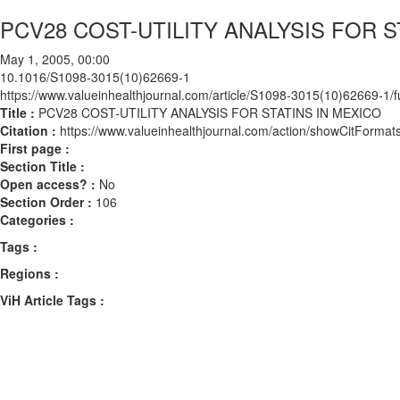
PCV28 COST-UTILITY ANALYSIS FOR S
May 1, 2005, 00:00
10.1016/S1098-3015(10)62669-1
https://www.valueinhealthjournal.com/article/S1098-3015(10)62669-1/fu
Title :
PCV28 COST-UTILITY ANALYSIS FOR STATINS IN MEXICO
Citation :
https://www.valueinhealthjournal.com/action/showCitFor
First page :
Section Title :
Open access? :
No
Section Order :
106
Categories :
Tags :
Regions :
ViH Article Tags :