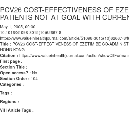
PCV26 COST-EFFECTIVENESS OF EZE
PATIENTS NOT AT GOAL WITH CURRE
May 1, 2005, 00:00
10.1016/S1098-3015(10)62667-8
https://www.valueinhealthjournal.com/article/S1098-3015(10)62667-8/fu
Title :
PCV26 COST-EFFECTIVENESS OF EZETIMIBE CO-ADMINIST
HONG KONG
Citation :
https://www.valueinhealthjournal.com/action/showCitFor
First page :
Section Title :
Open access? :
No
Section Order :
104
Categories :
Tags :
Regions :
ViH Article Tags :