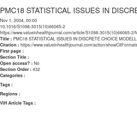
PMC18 STATISTICAL ISSUES IN DISC
Nov 1, 2004, 00:00
10.1016/S1098-3015(10)66065-2
https://www.valueinhealthjournal.com/article/S1098-3015(10)66065-2/fu
Title :
PMC18 STATISTICAL ISSUES IN DISCRETE CHOICE MODELL
Citation :
https://www.valueinhealthjournal.com/action/showCitFor
First page :
Section Title :
Open access? :
No
Section Order :
432
Categories :
Tags :
Regions :
ViH Article Tags :