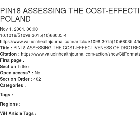
PIN18 ASSESSING THE COST-EFFECTI
POLAND
Nov 1, 2004, 00:00
10.1016/S1098-3015(10)66035-4
https://www.valueinhealthjournal.com/article/S1098-3015(10)66035-4/fu
Title :
PIN18 ASSESSING THE COST-EFFECTIVENESS OF DROTRECO
Citation :
https://www.valueinhealthjournal.com/action/showCitFor
First page :
Section Title :
Open access? :
No
Section Order :
402
Categories :
Tags :
Regions :
ViH Article Tags :