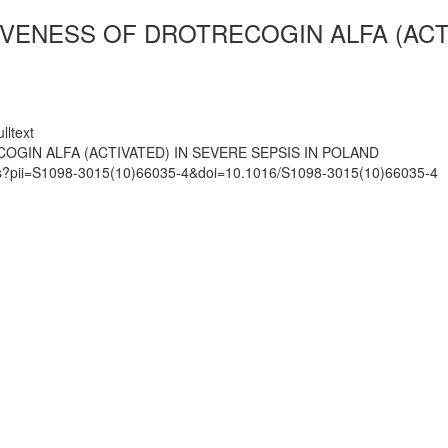
VENESS OF DROTRECOGIN ALFA (ACTI
lltext
GIN ALFA (ACTIVATED) IN SEVERE SEPSIS IN POLAND
mats?pii=S1098-3015(10)66035-4&doi=10.1016/S1098-3015(10)66035-4