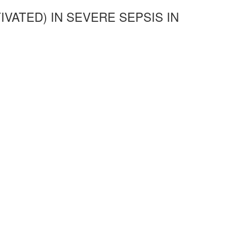
VATED) IN SEVERE SEPSIS IN