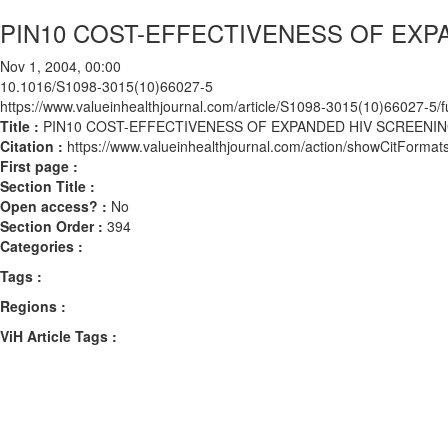
PIN10 COST-EFFECTIVENESS OF EXP
Nov 1, 2004, 00:00
10.1016/S1098-3015(10)66027-5
https://www.valueinhealthjournal.com/article/S1098-3015(10)66027-5/fu
Title :
PIN10 COST-EFFECTIVENESS OF EXPANDED HIV SCREENI
Citation :
https://www.valueinhealthjournal.com/action/showCitFor
First page :
Section Title :
Open access? :
No
Section Order :
394
Categories :
Tags :
Regions :
ViH Article Tags :