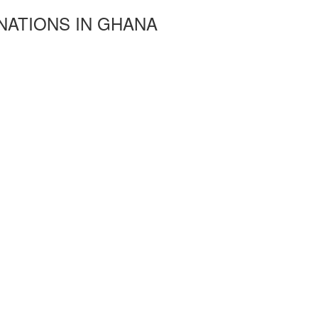
NATIONS IN GHANA