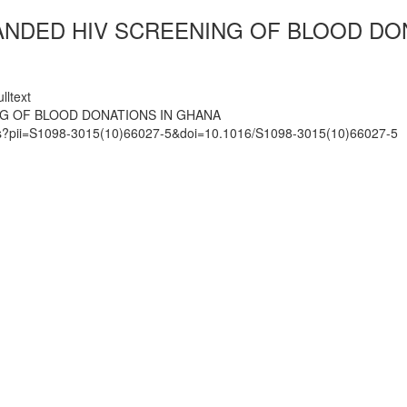
ANDED HIV SCREENING OF BLOOD DO
lltext
NG OF BLOOD DONATIONS IN GHANA
mats?pii=S1098-3015(10)66027-5&doi=10.1016/S1098-3015(10)66027-5