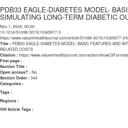
PDB33 EAGLE-DIABETES MODEL- BASI
SIMULATING LONG-TERM DIABETIC 
Nov 1, 2004, 00:00
10.1016/S1098-3015(10)65977-3
https://www.valueinhealthjournal.com/article/S1098-3015(10)65977-3/fu
Title :
PDB33 EAGLE-DIABETES MODEL- BASIC FEATURES AND IN
RELATED COSTS
Citation :
https://www.valueinhealthjournal.com/action/showCitFor
First page :
Section Title :
Open access? :
No
Section Order :
344
Categories :
Tags :
Regions :
ViH Article Tags :