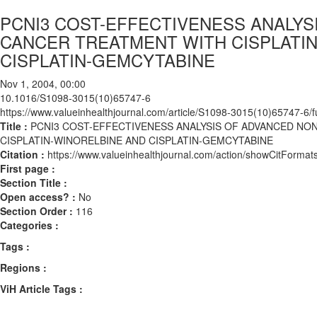
PCNI3 COST-EFFECTIVENESS ANALYS
CANCER TREATMENT WITH CISPLATIN
CISPLATIN-GEMCYTABINE
Nov 1, 2004, 00:00
10.1016/S1098-3015(10)65747-6
https://www.valueinhealthjournal.com/article/S1098-3015(10)65747-6/fu
Title :
PCNI3 COST-EFFECTIVENESS ANALYSIS OF ADVANCED NO
CISPLATIN-WINORELBINE AND CISPLATIN-GEMCYTABINE
Citation :
https://www.valueinhealthjournal.com/action/showCitFor
First page :
Section Title :
Open access? :
No
Section Order :
116
Categories :
Tags :
Regions :
ViH Article Tags :