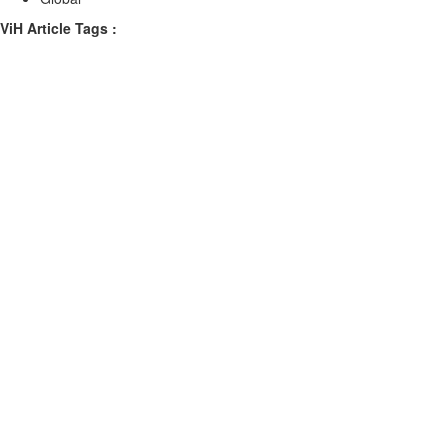
ViH Article Tags :