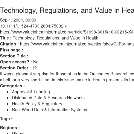
Technology, Regulations, and Value in Hea
Sep 1, 2004, 00:00
10.1111/j.1524-4733.2004.75002.x
https://www.valueinhealthjournal.com/article/S1098-3015(10)60215-X/fu
Title :
Technology, Regulations, and Value in Health
Citation :
https://www.valueinhealthjournal.com/action/showCitForm
First page :
Section Title :
Open access? :
No
Section Order :
12
It was a pleasant surprise for those of us in the Outcomes Research 
albeit for a very short time. In this issue, Value in Health presents its
Categories :
Approval & Labeling
Distributed Data & Research Networks
Health Policy & Regulatory
Real World Data & Information Systems
Tags :
Regions :
Global