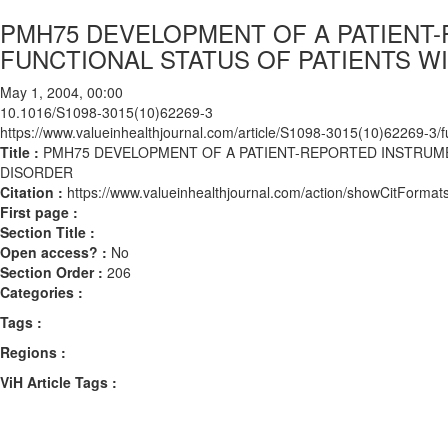
PMH75 DEVELOPMENT OF A PATIENT
FUNCTIONAL STATUS OF PATIENTS W
May 1, 2004, 00:00
10.1016/S1098-3015(10)62269-3
https://www.valueinhealthjournal.com/article/S1098-3015(10)62269-3/fu
Title :
PMH75 DEVELOPMENT OF A PATIENT-REPORTED INSTRUME
DISORDER
Citation :
https://www.valueinhealthjournal.com/action/showCitFor
First page :
Section Title :
Open access? :
No
Section Order :
206
Categories :
Tags :
Regions :
ViH Article Tags :