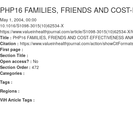
PHP16 FAMILIES, FRIENDS AND COST
May 1, 2004, 00:00
10.1016/S1098-3015(10)62534-X
https://www.valueinhealthjournal.com/article/S1098-3015(10)62534-X/fu
Title :
PHP16 FAMILIES, FRIENDS AND COST-EFFECTIVENESS ANA
Citation :
https://www.valueinhealthjournal.com/action/showCitFor
First page :
Section Title :
Open access? :
No
Section Order :
472
Categories :
Tags :
Regions :
ViH Article Tags :