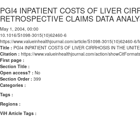
PGI4 INPATIENT COSTS OF LIVER CIR
RETROSPECTIVE CLAIMS DATA ANALYS
May 1, 2004, 00:00
10.1016/S1098-3015(10)62460-6
https://www.valueinhealthjournal.com/article/S1098-3015(10)62460-6/fu
Title :
PGI4 INPATIENT COSTS OF LIVER CIRRHOSIS IN THE UNITE
Citation :
https://www.valueinhealthjournal.com/action/showCitFor
First page :
Section Title :
Open access? :
No
Section Order :
399
Categories :
Tags :
Regions :
ViH Article Tags :