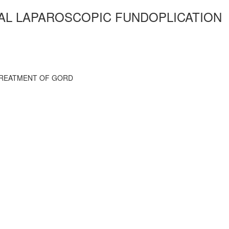
IAL LAPAROSCOPIC FUNDOPLICATION
 TREATMENT OF GORD