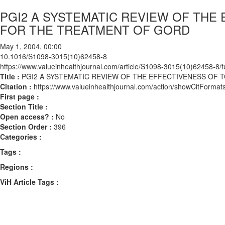
PGI2 A SYSTEMATIC REVIEW OF THE
FOR THE TREATMENT OF GORD
May 1, 2004, 00:00
10.1016/S1098-3015(10)62458-8
https://www.valueinhealthjournal.com/article/S1098-3015(10)62458-8/fu
Title :
PGI2 A SYSTEMATIC REVIEW OF THE EFFECTIVENESS OF
Citation :
https://www.valueinhealthjournal.com/action/showCitFor
First page :
Section Title :
Open access? :
No
Section Order :
396
Categories :
Tags :
Regions :
ViH Article Tags :