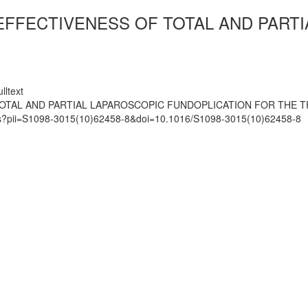
 EFFECTIVENESS OF TOTAL AND PART
lltext
 TOTAL AND PARTIAL LAPAROSCOPIC FUNDOPLICATION FOR THE
mats?pii=S1098-3015(10)62458-8&doi=10.1016/S1098-3015(10)62458-8