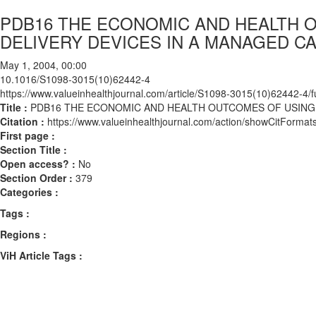
PDB16 THE ECONOMIC AND HEALTH O
DELIVERY DEVICES IN A MANAGED 
May 1, 2004, 00:00
10.1016/S1098-3015(10)62442-4
https://www.valueinhealthjournal.com/article/S1098-3015(10)62442-4/fu
Title :
PDB16 THE ECONOMIC AND HEALTH OUTCOMES OF USING 
Citation :
https://www.valueinhealthjournal.com/action/showCitFor
First page :
Section Title :
Open access? :
No
Section Order :
379
Categories :
Tags :
Regions :
ViH Article Tags :