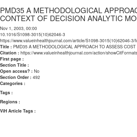
PMD35 A METHODOLOGICAL APPROACH
CONTEXT OF DECISION ANALYTIC MO
Nov 1, 2003, 00:00
10.1016/S1098-3015(10)62046-3
https://www.valueinhealthjournal.com/article/S1098-3015(10)62046-3/fu
Title :
PMD35 A METHODOLOGICAL APPROACH TO ASSESS COST D
Citation :
https://www.valueinhealthjournal.com/action/showCitFor
First page :
Section Title :
Open access? :
No
Section Order :
492
Categories :
Tags :
Regions :
ViH Article Tags :