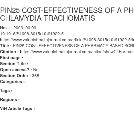
PIN25 COST-EFFECTIVENESS OF A 
CHLAMYDIA TRACHOMATIS
Nov 1, 2003, 00:00
10.1016/S1098-3015(10)61922-5
https://www.valueinhealthjournal.com/article/S1098-3015(10)61922-5/fu
Title :
PIN25 COST-EFFECTIVENESS OF A PHARMACY-BASED SC
Citation :
https://www.valueinhealthjournal.com/action/showCitFor
First page :
Section Title :
Open access? :
No
Section Order :
368
Categories :
Tags :
Regions :
ViH Article Tags :