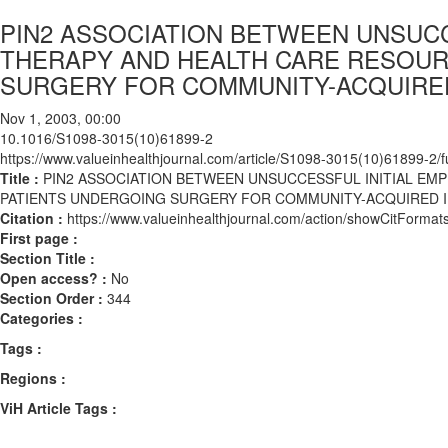
PIN2 ASSOCIATION BETWEEN UNSUCCE
THERAPY AND HEALTH CARE RESOU
SURGERY FOR COMMUNITY-ACQUIRED 
Nov 1, 2003, 00:00
10.1016/S1098-3015(10)61899-2
https://www.valueinhealthjournal.com/article/S1098-3015(10)61899-2/fu
Title :
PIN2 ASSOCIATION BETWEEN UNSUCCESSFUL INITIAL EM
PATIENTS UNDERGOING SURGERY FOR COMMUNITY-ACQUIRED IN
Citation :
https://www.valueinhealthjournal.com/action/showCitFor
First page :
Section Title :
Open access? :
No
Section Order :
344
Categories :
Tags :
Regions :
ViH Article Tags :