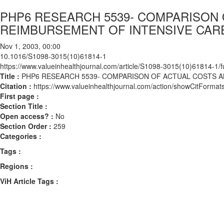
PHP6 RESEARCH 5539- COMPARISON
REIMBURSEMENT OF INTENSIVE CARE
Nov 1, 2003, 00:00
10.1016/S1098-3015(10)61814-1
https://www.valueinhealthjournal.com/article/S1098-3015(10)61814-1/fu
Title :
PHP6 RESEARCH 5539- COMPARISON OF ACTUAL COSTS A
Citation :
https://www.valueinhealthjournal.com/action/showCitFor
First page :
Section Title :
Open access? :
No
Section Order :
259
Categories :
Tags :
Regions :
ViH Article Tags :